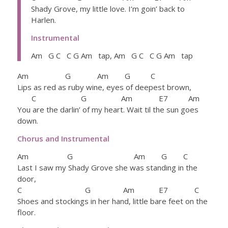
Shady Grove, my little love. I’m goin’ back to
Harlen.
Instrumental
Am G C C G Am tap, Am G C C G Am tap
Am G Am G C
Lips as red as ruby wine, eyes of deepest brown,
C G Am E7 Am
You are the darlin’ of my heart. Wait til the sun goes
down.
Chorus and Instrumental
Am G Am G C
Last I saw my Shady Grove she was standing in the
door,
C G Am E7 C
Shoes and stockings in her hand, little bare feet on the
floor.