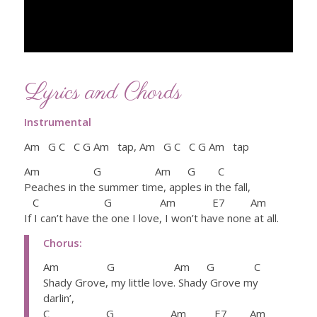
Lyrics and Chords
Instrumental
Am G C C G Am tap, Am G C C G Am tap
Am G Am G C
Peaches in the summer time, apples in the fall,
C G Am E7 Am
If I can’t have the one I love, I won’t have none at all.
Chorus:
Am G Am G C
Shady Grove, my little love. Shady Grove my
darlin’,
C G Am E7 Am