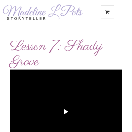
Lesson 7: Shady
Grove