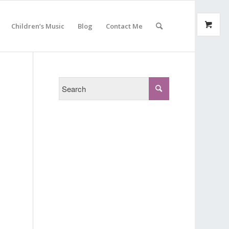
Children’s Music
Blog
Contact Me