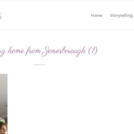
Home
Storytelling
g home from Jonesborough (1)