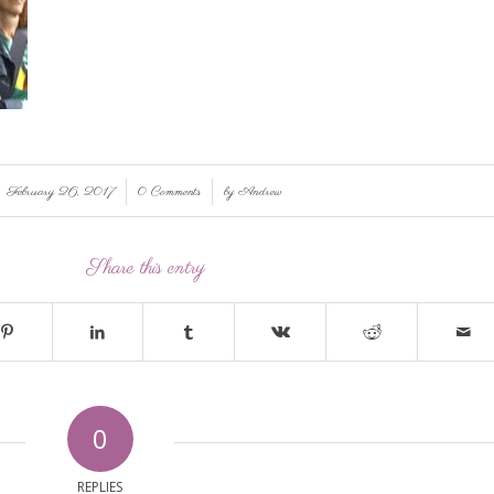
/
/
February 26, 2017
0 Comments
by
Andrew
Share this entry
0
REPLIES