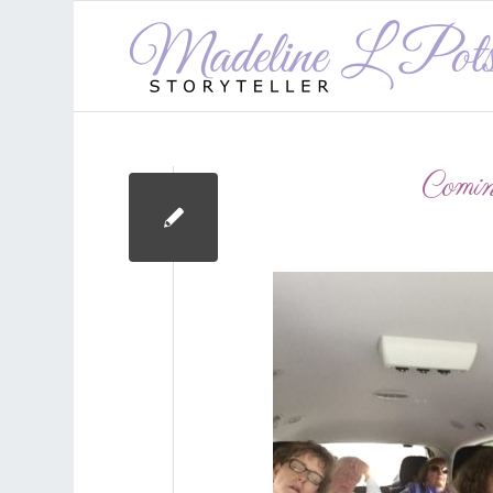
Comin