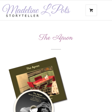
The Apron