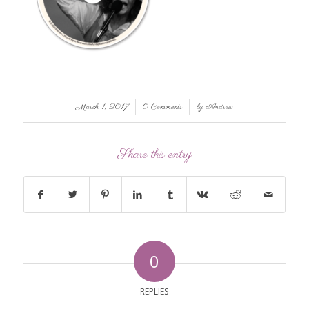
/
/
March 1, 2017
0 Comments
by
Andrew
Share this entry
0
REPLIES